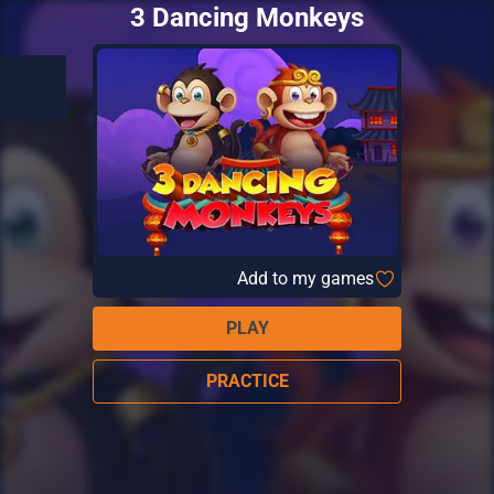
3 Dancing Monkeys
Add to my games
PLAY
PRACTICE