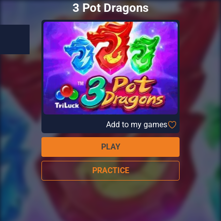
3 Pot Dragons
Add to my games
PLAY
PRACTICE