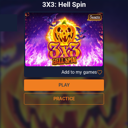
3X3: Hell Spin
Add to my games
PLAY
PRACTICE