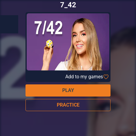
7_42
Add to my games
PLAY
PRACTICE