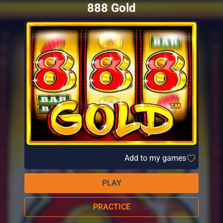
888 Gold
Add to my games
PLAY
PRACTICE