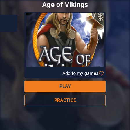
Age of Vikings
Add to my games
PLAY
PRACTICE