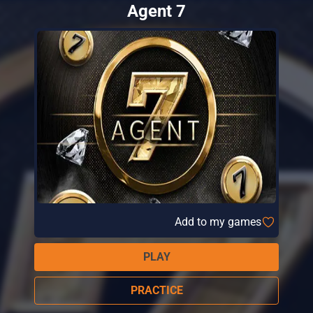
Agent 7
Add to my games
PLAY
PRACTICE