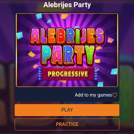
Alebrijes Party
Add to my games
PLAY
PRACTICE