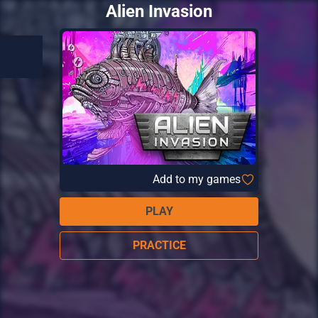
Alien Invasion
Add to my games
PLAY
PRACTICE