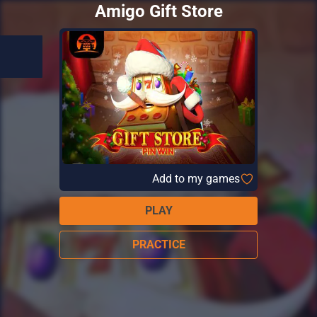
Amigo Gift Store
Add to my games
PLAY
PRACTICE