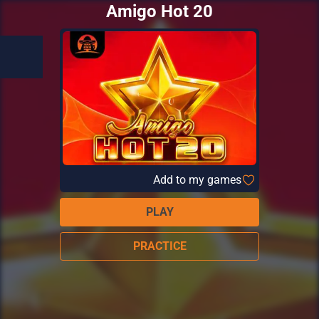
Amigo Hot 20
Add to my games
PLAY
PRACTICE