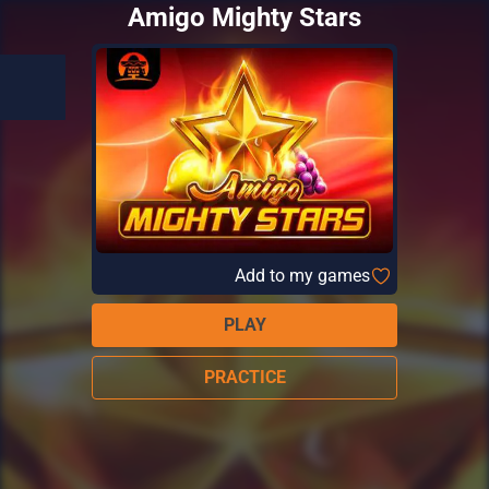
Amigo Mighty Stars
Add to my games
PLAY
PRACTICE