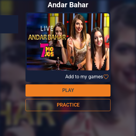
Andar Bahar
Add to my games
PLAY
PRACTICE