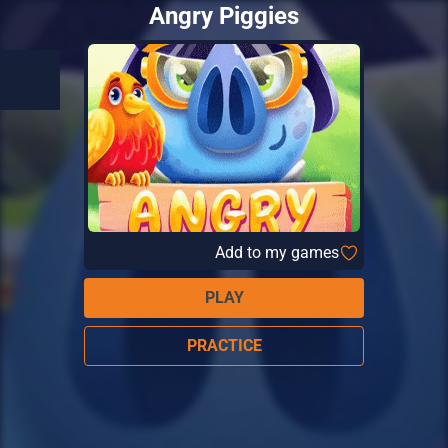
Angry Piggies
Add to my games
PLAY
PRACTICE