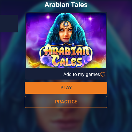
Arabian Tales
Add to my games
PLAY
PRACTICE