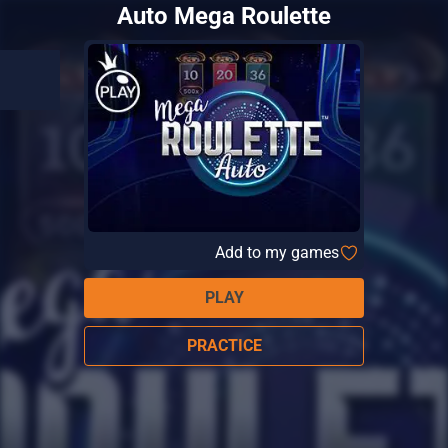
Auto Mega Roulette
Add to my games
PLAY
PRACTICE