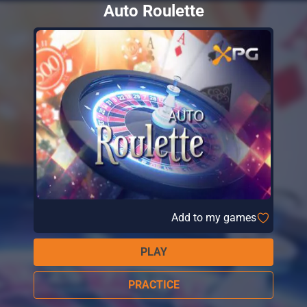
Auto Roulette
Add to my games
PLAY
PRACTICE