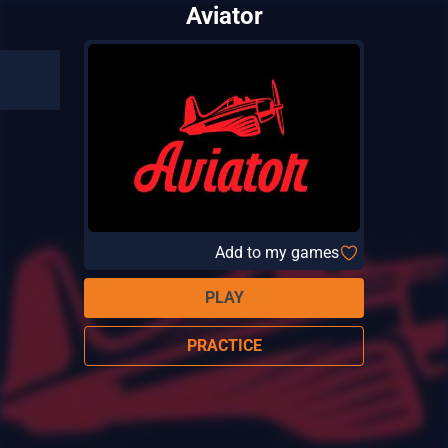
Aviator
Add to my games
PLAY
PRACTICE