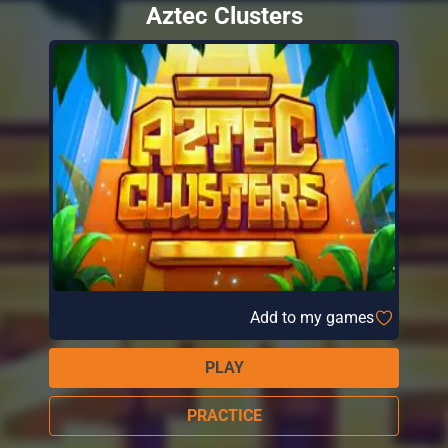
Aztec Clusters
Add to my games
PLAY
PRACTICE