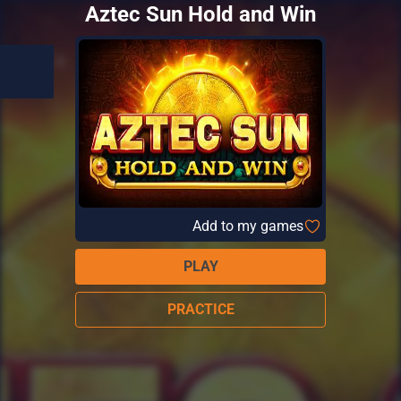
Aztec Sun Hold and Win
Add to my games
PLAY
PRACTICE