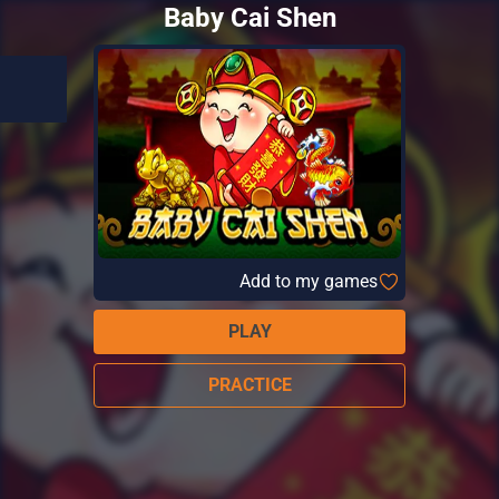
Baby Cai Shen
Add to my games
PLAY
PRACTICE