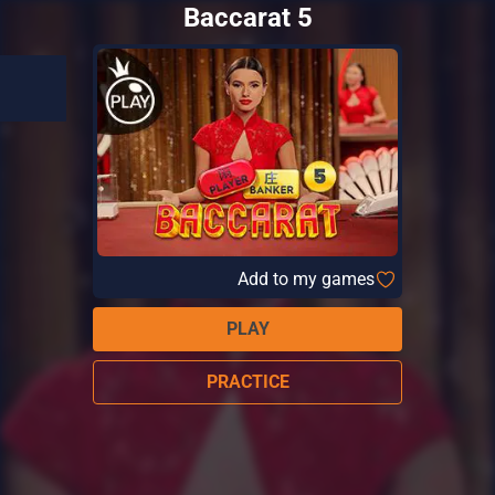
Baccarat 5
Add to my games
PLAY
PRACTICE