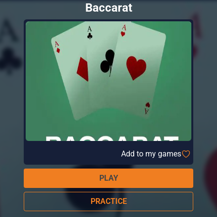
Baccarat
Add to my games
PLAY
PRACTICE