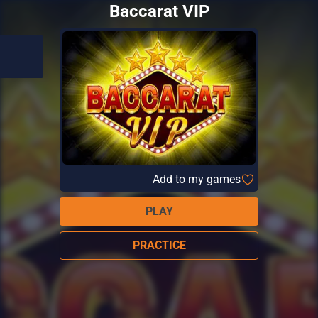
Baccarat VIP
Add to my games
PLAY
PRACTICE