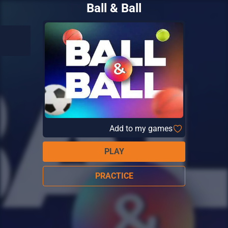
Ball & Ball
Add to my games
PLAY
PRACTICE