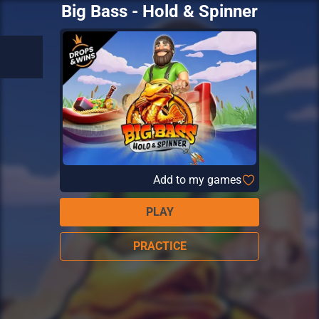
Big Bass - Hold & Spinner
Add to my games
PLAY
PRACTICE