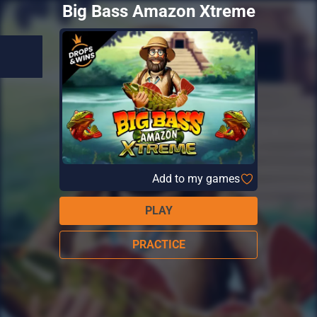
Big Bass Amazon Xtreme
Add to my games
PLAY
PRACTICE