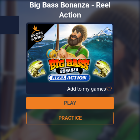
Big Bass Bonanza - Reel
Action
Add to my games
PLAY
PRACTICE