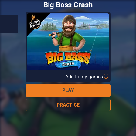
Big Bass Crash
Add to my games
PLAY
PRACTICE