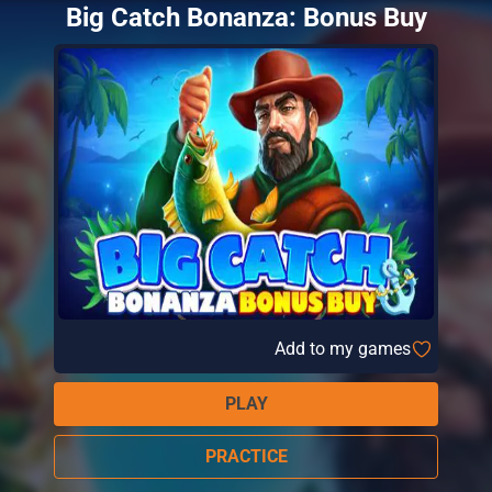
Big Catch Bonanza: Bonus Buy
Add to my games
PLAY
PRACTICE