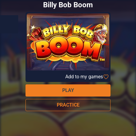
Billy Bob Boom
Add to my games
PLAY
PRACTICE