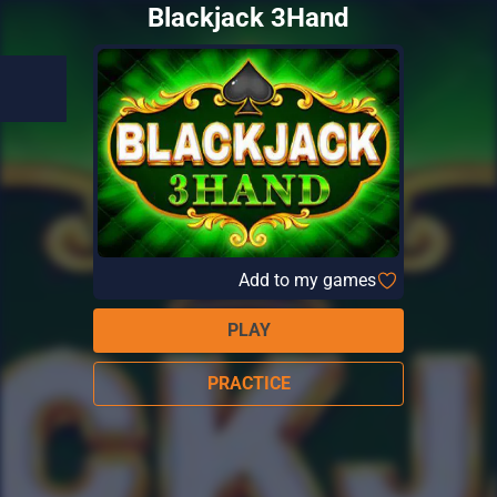
Blackjack 3Hand
Add to my games
PLAY
PRACTICE