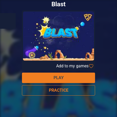
Blast
Add to my games
PLAY
PRACTICE