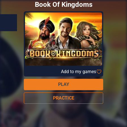
Book Of Kingdoms
Add to my games
PLAY
PRACTICE