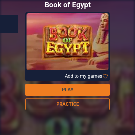
Book of Egypt
Add to my games
PLAY
PRACTICE