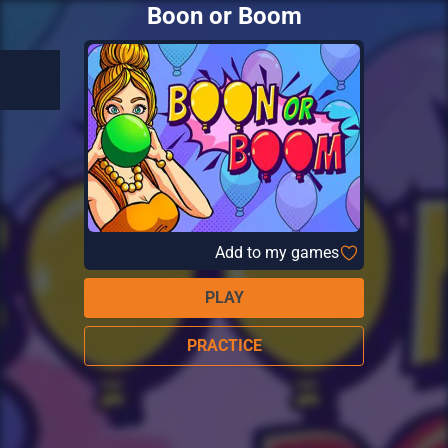
Boon or Boom
Add to my games
PLAY
PRACTICE