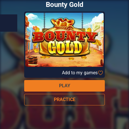
Bounty Gold
Add to my games
PLAY
PRACTICE