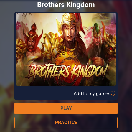
Brothers Kingdom
Add to my games
PLAY
PRACTICE