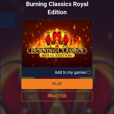
Burning Classics Royal
Edition
Add to my games
PLAY
PRACTICE