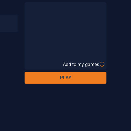
Add to my games
PLAY