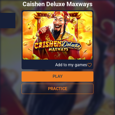
Caishen Deluxe Maxways
Add to my games
PLAY
PRACTICE