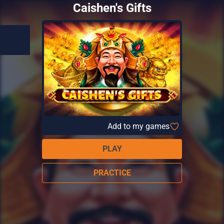
Caishen's Gifts
Add to my games
PLAY
PRACTICE