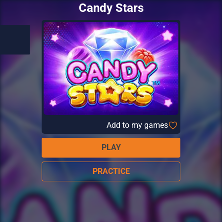
Candy Stars
Add to my games
PLAY
PRACTICE