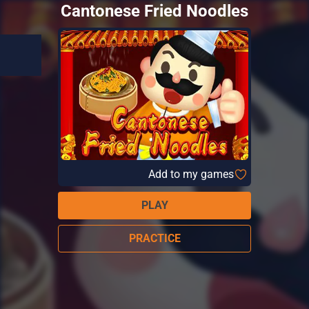
Cantonese Fried Noodles
Add to my games
PLAY
PRACTICE