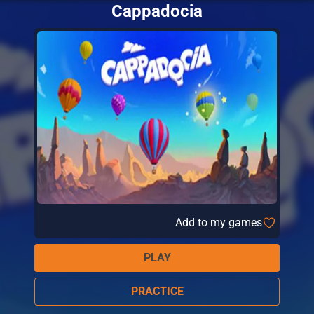
Cappadocia
Add to my games
PLAY
PRACTICE