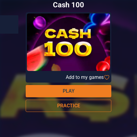
Cash 100
Add to my games
PLAY
PRACTICE