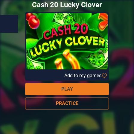
Cash 20 Lucky Clover
Add to my games
PLAY
PRACTICE