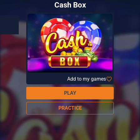
Cash Box
Add to my games
PLAY
PRACTICE