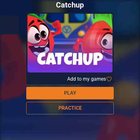
Catchup
Add to my games
PLAY
PRACTICE