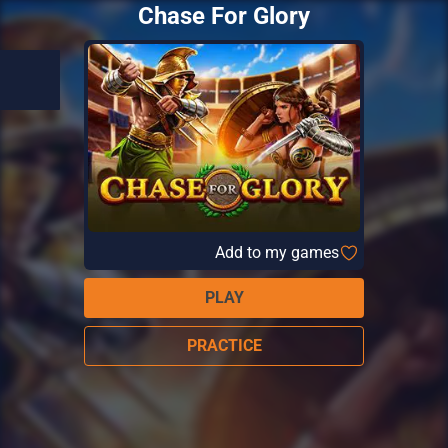
Chase For Glory
Add to my games
PLAY
PRACTICE